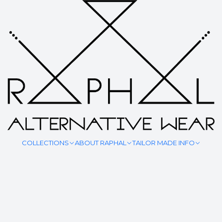
SHOP ALL
COLLECTIONS
ABOUT RAPHAL
TAILOR MADE INFO