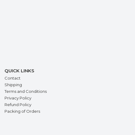
QUICK LINKS
Contact
Shipping
Terms and Conditions
Privacy Policy
Refund Policy
Packing of Orders