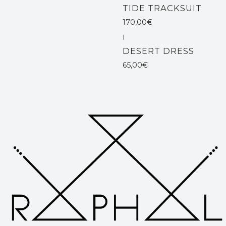
TIDE TRACKSUIT
170,00€
|
DESERT DRESS
65,00€