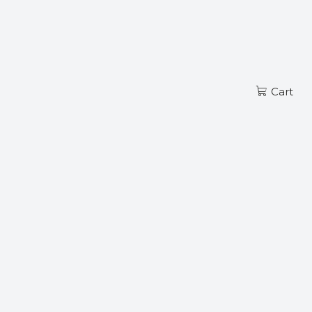
Read more
EN
Cart