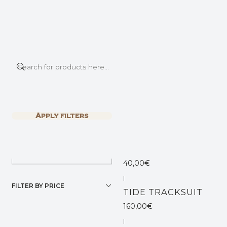
This is the slide text
Read more
Home
SHOP ALL
SHOP ALL
|
Filter products
LION PANTS
1-5 of 5 products
Apply filters
70,00€
SORT BY
|
TURMELINA DRESS
40,00€
|
FILTER BY PRICE
TIDE TRACKSUIT
160,00€
|