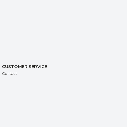
CUSTOMER SERVICE
Contact