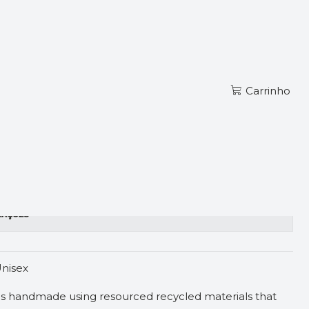
Ler mais
PT
JACKET
Carrinho
zações
nisex
is handmade using resourced recycled materials that