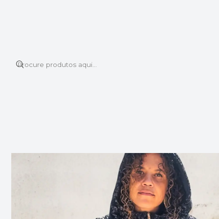
Este é o texto do slide
Ler mais
Início
BOMBER JACKETS
BOMBER JACKET