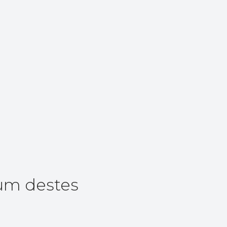
um destes