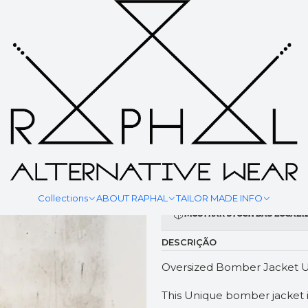
|
BOMBER 
YOUR MEASURMENT
Collections
ABOUT RAPHAL
TAILOR MADE INFO
Mostrar stock das locali
DESCRIÇÃO
Oversized Bomber Jacket U
This Unique bomber jacket 