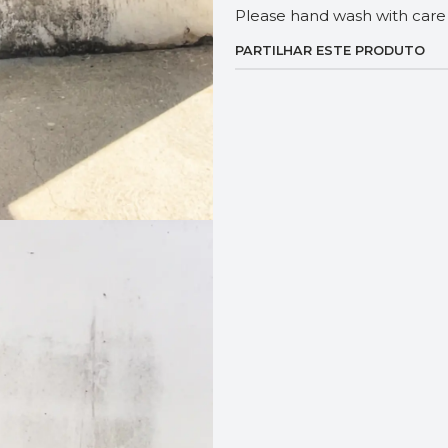
Please hand wash with care 
PARTILHAR ESTE PRODUTO