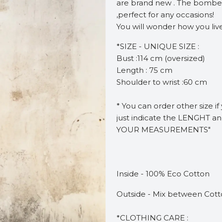
are brand new . The bomber 
,perfect for any occasions!
You will wonder how you live
*SIZE - UNIQUE SIZE :
Bust :114 cm (oversized)
Length : 75 cm
Shoulder to wrist :60 cm
* You can order other size i
just indicate the LENGHT a
YOUR MEASUREMENTS"
Inside - 100% Eco Cotton
Outside - Mix between Cotto
*CLOTHING CARE :