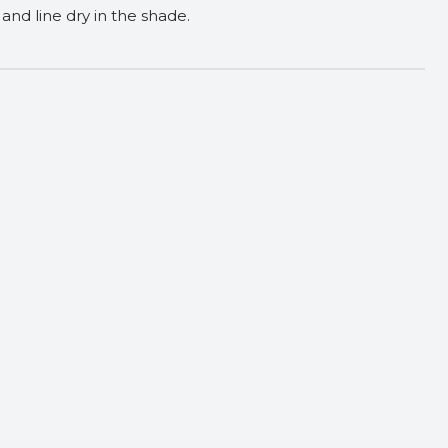
and line dry in the shade.