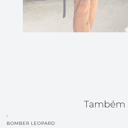
Também p
|
BOMBER LEOPARD