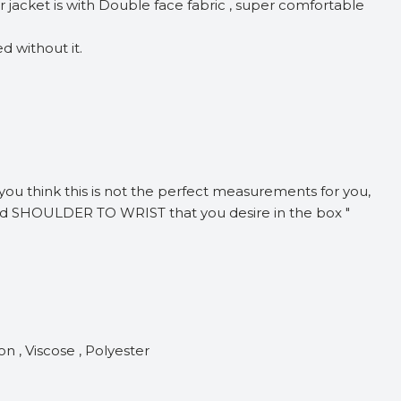
jacket is with Double face fabric , super comfortable
d without it.
f you think this is not the perfect measurements for you,
nd SHOULDER TO WRIST that you desire in the box "
n , Viscose , Polyester