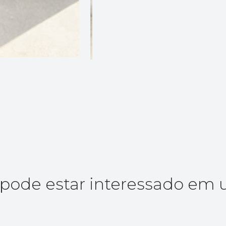
ode estar interessado em 