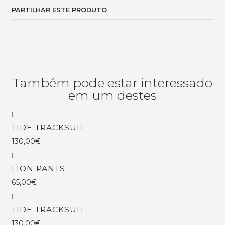
PARTILHAR ESTE PRODUTO
Também pode estar interessado
em um destes
|
Esgotado
TIDE TRACKSUIT
130,00€
|
Esgotado
LION PANTS
65,00€
|
Esgotado
TIDE TRACKSUIT
130,00€