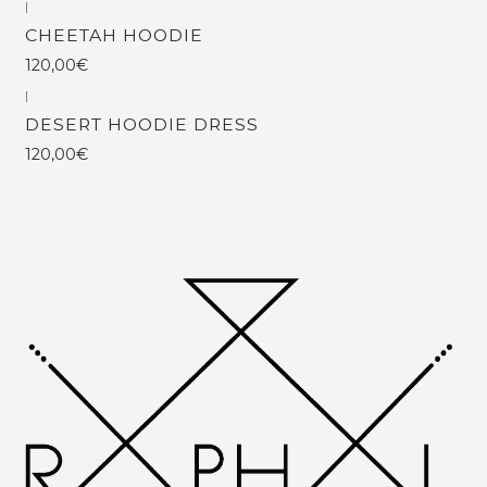
|
Esgotado
CHEETAH HOODIE
120,00€
|
Esgotado
DESERT HOODIE DRESS
120,00€