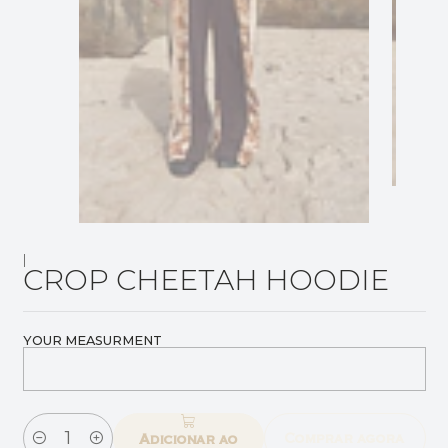
|
CROP CHEETAH HOODIE
YOUR MEASURMENT
Comprar agora
Adicionar ao