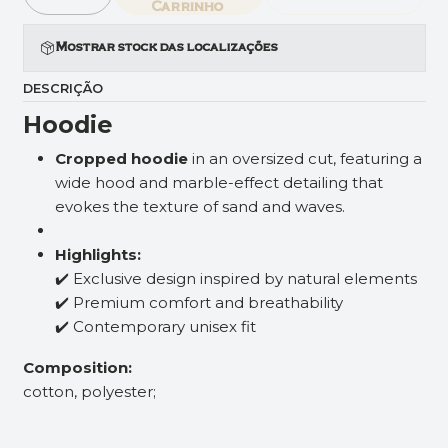
Quantidade
Carrinho
Mostrar stock das localizações
DESCRIÇÃO
Hoodie
Cropped hoodie
in an oversized cut, featuring a
wide hood and marble-effect detailing that
evokes the texture of sand and waves.
Highlights:
✔️ Exclusive design inspired by natural elements
✔️ Premium comfort and breathability
✔️ Contemporary unisex fit
Composition:
cotton, polyester;