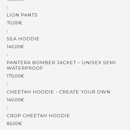
|
LION PANTS
70,00€
|
SEA HOODIE
140,00€
|
Esgotado
PANTERA BOMBER JACKET – UNISEX SEMI
WATERPROOF
170,00€
|
CHEETAH HOODIE - CREATE YOUR OWN
140,00€
|
Esgotado
CROP CHEETAH HOODIE
85,00€