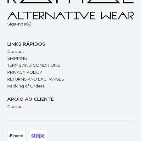
Siga-nos
LINKS RÁPIDOS
Contact
SHIPPING
TERMS AND CONDITIONS
PRIVACY POLICY
RETURNS AND EXCHANGES
Packing of Orders
APOIO AO CLIENTE
Contact