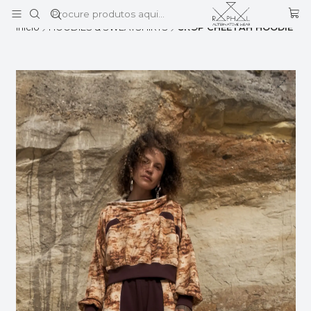
Este é o texto do slide
Ler mais
Início
HOODIES & SWEATSHIRTS
CROP CHEETAH HOODIE