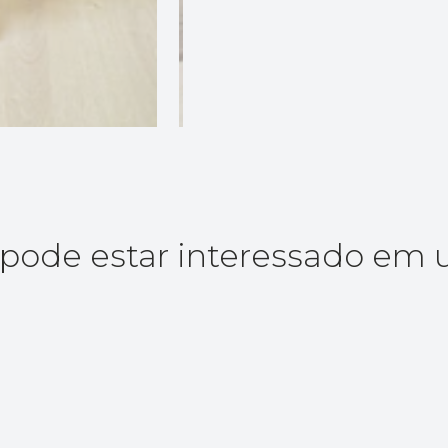
ode estar interessado em 