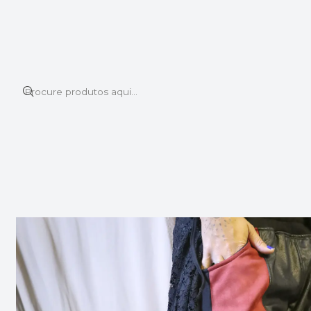
Este é o texto do slide
Ler mais
Início
PANTS
LION PANTS RED