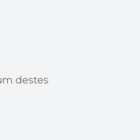
um destes