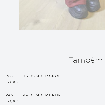
Também p
|
Esgotado
PANTHERA BOMBER CROP
150,00€
|
Esgotado
PANTHERA BOMBER CROP
150,00€