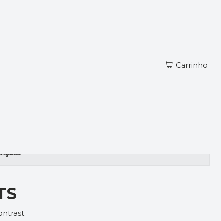
Ler mais
PT
TS RED
Carrinho
zações
TS
ntrast.