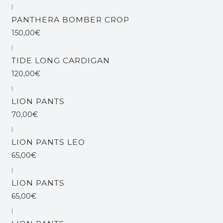
|
PANTHERA BOMBER CROP
150,00€
|
TIDE LONG CARDIGAN
120,00€
|
LION PANTS
70,00€
|
Esgotado
LION PANTS LEO
65,00€
|
Esgotado
LION PANTS
65,00€
|