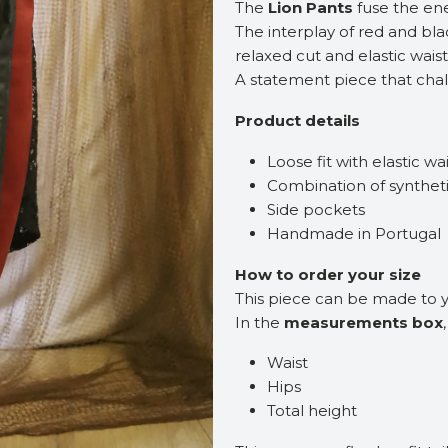
The
Lion Pants
fuse the ene
The interplay of red and bla
relaxed cut and elastic wais
A statement piece that chal
Product details
Loose fit with elastic w
Combination of syntheti
Side pockets
Handmade in Portugal
How to order your size
This piece can be made to
In the
measurements box
Waist
Hips
Total height