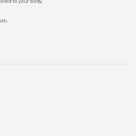
ilored to your body.
oth.