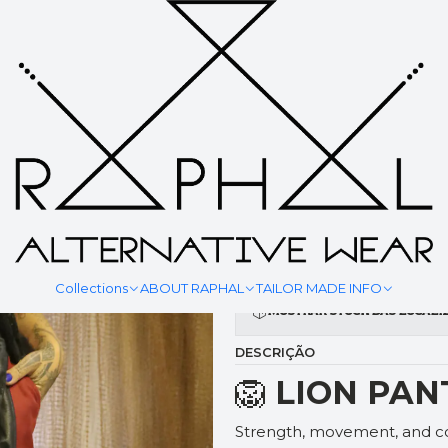
|
LION PAN
YOUR MEASURMENT
Collections
ABOUT RAPHAL
TAILOR MADE INFO
Mostrar stock das locali
DESCRIÇÃO
🦁
LION PAN
Strength, movement, and co