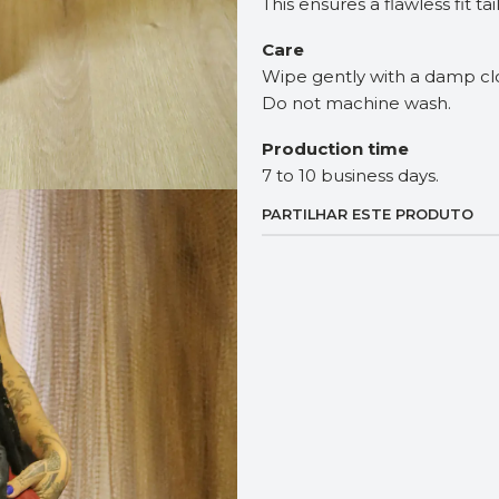
This ensures a flawless fit ta
Care
Wipe gently with a damp cl
Do not machine wash.
Production time
7 to 10 business days.
PARTILHAR ESTE PRODUTO