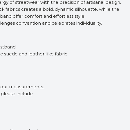
rgy of streetwear with the precision of artisanal design.
ck fabrics creates a bold, dynamic silhouette, while the
tband offer comfort and effortless style.
lenges convention and celebrates individuality.
aistband
c suede and leather-like fabric
 your measurements.
, please include: