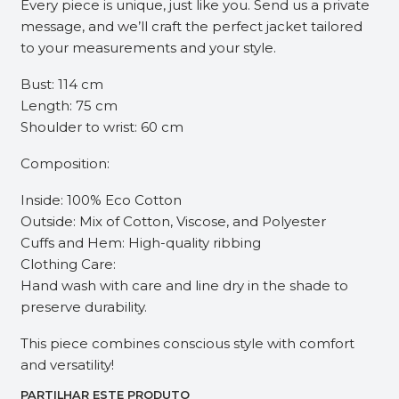
Every piece is unique, just like you. Send us a private
message, and we’ll craft the perfect jacket tailored
to your measurements and your style.
Bust: 114 cm
Length: 75 cm
Shoulder to wrist: 60 cm
Composition:
Inside: 100% Eco Cotton
Outside: Mix of Cotton, Viscose, and Polyester
Cuffs and Hem: High-quality ribbing
Clothing Care:
Hand wash with care and line dry in the shade to
preserve durability.
This piece combines conscious style with comfort
and versatility!
PARTILHAR ESTE PRODUTO