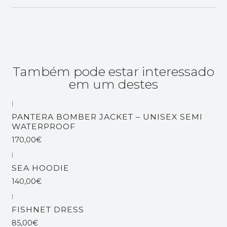
Também pode estar interessado
em um destes
|
Esgotado
PANTERA BOMBER JACKET – UNISEX SEMI
WATERPROOF
170,00€
|
SEA HOODIE
140,00€
|
FISHNET DRESS
85,00€