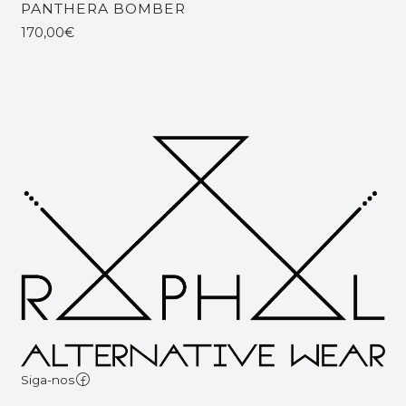
PANTHERA BOMBER
170,00€
Siga-nos