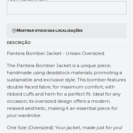
Mostrar stock das localizações
DESCRIÇÃO
Pantera Bomber Jacket - Unisex Oversized
The Pantera Bomber Jacket is a unique piece,
handmade using deadstock materials, promoting a
sustainable and exclusive style. This bomber features
double-faced fabric for maximum comfort, with
ribbed cuffs and hem for a perfect fit. Ideal for any
occasion, its oversized design offers a modern,
relaxed aesthetic, making it an essential piece for
your wardrobe.
One Size (Oversized): Your jacket, made just for you!