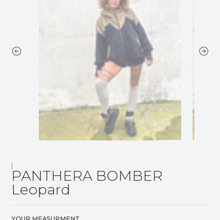
|
PANTHERA BOMBER
Leopard
YOUR MEASURMENT