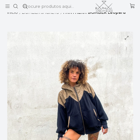
Este é o texto do slide
Ler mais
Início
BOMBER JACKETS
PANTHERA BOMBER Leopard