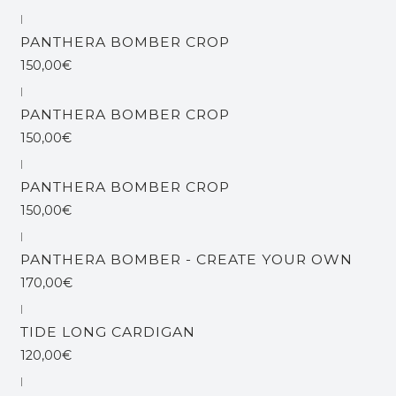
|
Esgotado
PANTHERA BOMBER CROP
150,00€
|
Esgotado
PANTHERA BOMBER CROP
150,00€
|
PANTHERA BOMBER CROP
150,00€
|
PANTHERA BOMBER - CREATE YOUR OWN
170,00€
|
TIDE LONG CARDIGAN
120,00€
|