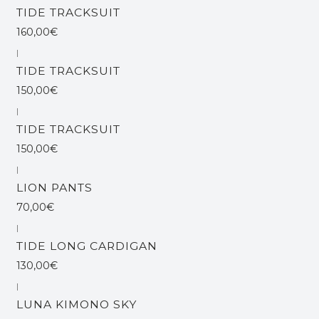
TIDE TRACKSUIT
160,00€
|
TIDE TRACKSUIT
150,00€
|
TIDE TRACKSUIT
150,00€
|
LION PANTS
70,00€
|
TIDE LONG CARDIGAN
130,00€
|
LUNA KIMONO SKY