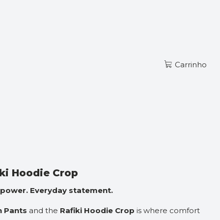
Ler mais
PT
CKSUIT
Carrinho
r ao Carrinho
Comprar agora
zações
iki Hoodie Crop
 power. Everyday statement.
n Pants
and the
Rafiki Hoodie Crop
is where comfort