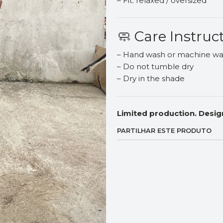
– Fit: relaxed / oversized
🧼 Care Instruc
– Hand wash or machine was
– Do not tumble dry
– Dry in the shade
Limited production. Desig
PARTILHAR ESTE PRODUTO