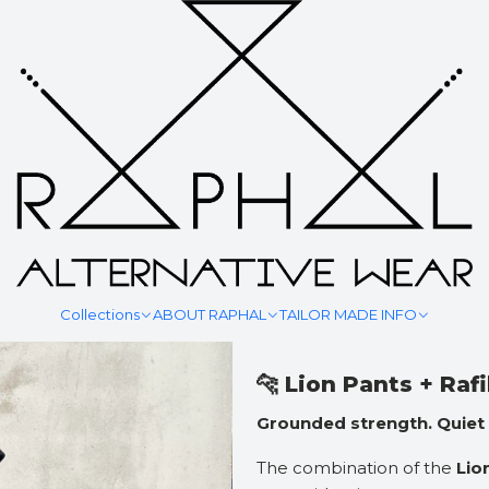
|
TIDE TRA
Adiciona
Quantidade
Mostrar stock das locali
Collections
ABOUT RAPHAL
TAILOR MADE INFO
DESCRIÇÃO
🐆 Lion Pants + Raf
Grounded strength. Quiet
The combination of the
Lio