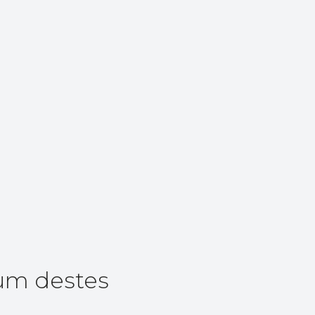
um destes