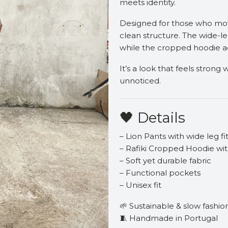
meets identity.
Designed for those who move
clean structure. The wide-le
while the cropped hoodie a
It’s a look that feels stron
unnoticed.
🖤 Details
– Lion Pants with wide leg fi
– Rafiki Cropped Hoodie wit
– Soft yet durable fabric
– Functional pockets
– Unisex fit
🌱 Sustainable & slow fashio
🧵 Handmade in Portugal