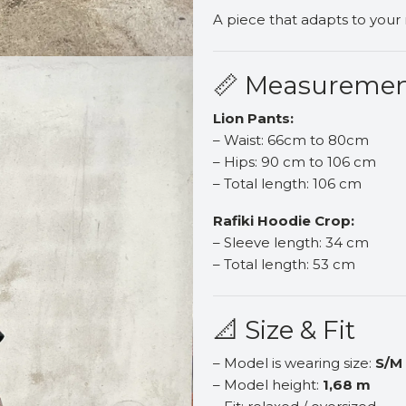
A piece that adapts to your
📏 Measureme
Lion Pants:
– Waist: 66cm to 80cm
– Hips: 90 cm to 106 cm
– Total length: 106 cm
Rafiki Hoodie Crop:
– Sleeve length: 34 cm
– Total length: 53 cm
📐 Size & Fit
– Model is wearing size:
S/M
– Model height:
1,68 m