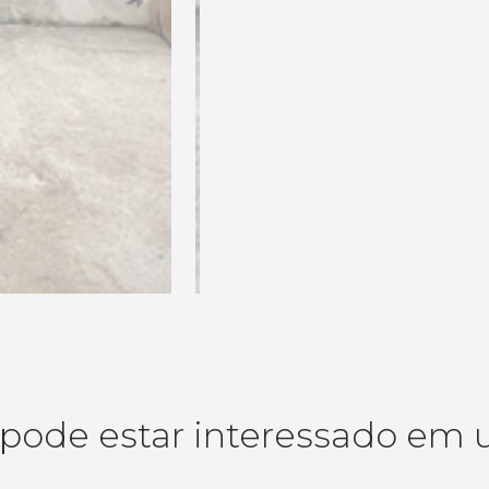
ode estar interessado em 