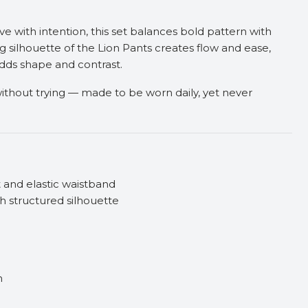
 with intention, this set balances bold pattern with
g silhouette of the Lion Pants creates flow and ease,
dds shape and contrast.
g without trying — made to be worn daily, yet never
t and elastic waistband
h structured silhouette
n