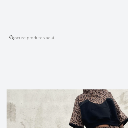
Este é o texto do slide
Ler mais
Início
SHOP ALL
SHOP ALL
TIDE TRACKSUIT