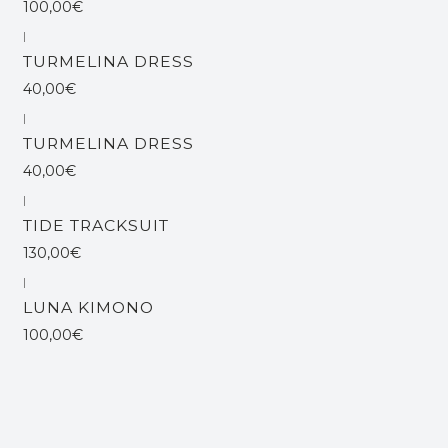
100,00€
|
TURMELINA DRESS
40,00€
|
TURMELINA DRESS
40,00€
|
Esgotado
TIDE TRACKSUIT
130,00€
|
LUNA KIMONO
100,00€