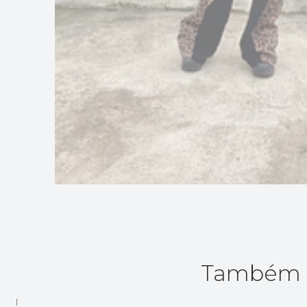
Também p
|