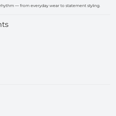
 rhythm — from everyday wear to statement styling.
nts