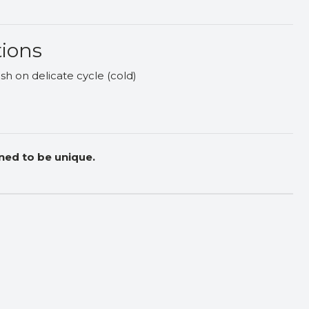
tions
h on delicate cycle (cold)
ned to be unique.