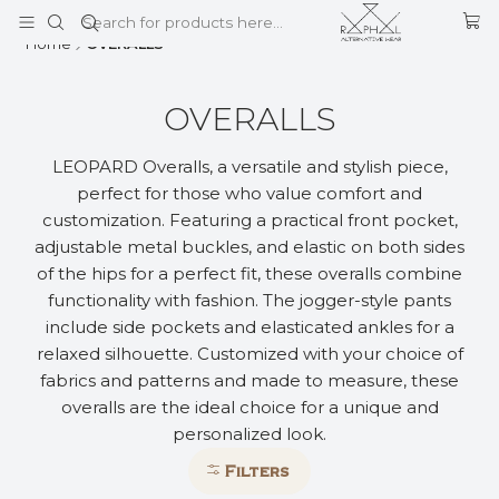
This is the slide text
Read more
Home
OVERALLS
OVERALLS
LEOPARD Overalls, a versatile and stylish piece,
perfect for those who value comfort and
customization. Featuring a practical front pocket,
adjustable metal buckles, and elastic on both sides
of the hips for a perfect fit, these overalls combine
functionality with fashion. The jogger-style pants
include side pockets and elasticated ankles for a
relaxed silhouette. Customized with your choice of
fabrics and patterns and made to measure, these
overalls are the ideal choice for a unique and
personalized look.
Filters