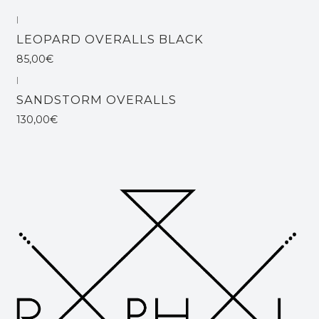
|
Out of stock
LEOPARD OVERALLS BLACK
85,00€
|
SANDSTORM OVERALLS
130,00€