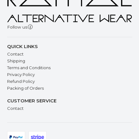
Follow us
QUICK LINKS
Contact
Shipping
Terms and Conditions
Privacy Policy
Refund Policy
Packing of Orders
CUSTOMER SERVICE
Contact