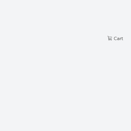
Read more
EN
Cart