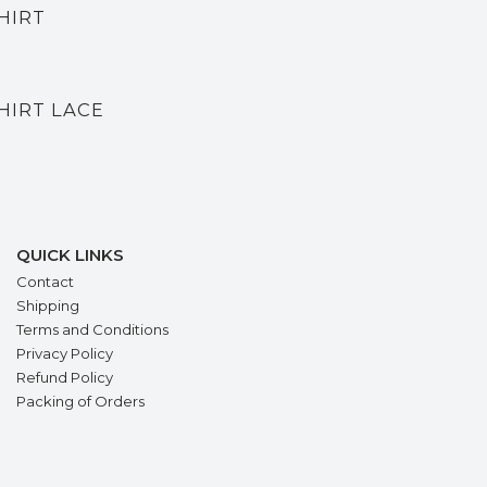
HIRT
HIRT LACE
QUICK LINKS
Contact
Shipping
Terms and Conditions
Privacy Policy
Refund Policy
Packing of Orders