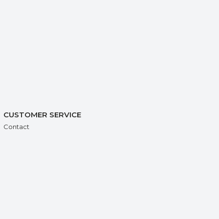
CUSTOMER SERVICE
Contact