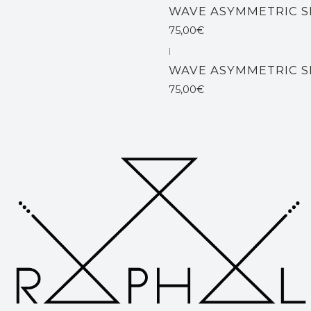
WAVE ASYMMETRIC S
75,00€
|
Not available
WAVE ASYMMETRIC S
75,00€