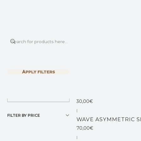
This is the slide text
Read more
Home
SHIRTS & TOPS
|
Filter products
NOMAD TOP
1-5 of 5 products
Apply filters
45,00€
SORT BY
|
Not available
DESERT MINI TOP
30,00€
|
FILTER BY PRICE
WAVE ASYMMETRIC S
70,00€
|