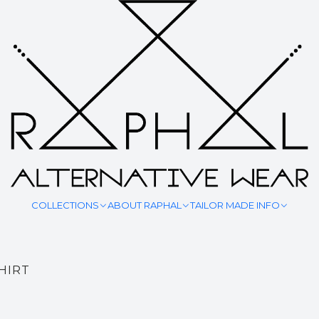
SHIRTS & TOPS
COLLECTIONS
ABOUT RAPHAL
TAILOR MADE INFO
HIRT