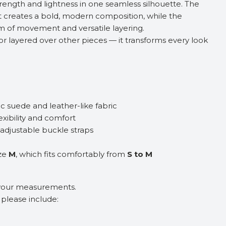
rength and lightness in one seamless silhouette. The
 creates a bold, modern composition, while the
m of movement and versatile layering.
or layered over other pieces — it transforms every look
c suede and leather-like fabric
lexibility and comfort
 adjustable buckle straps
ize
M
, which fits comfortably from
S to M
 your measurements.
, please include: