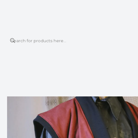
This is the slide text
Read more
Home
VEST
KUMO VEST