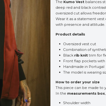
The
Kumo Vest
balances st
deep red and black contrast
oversized cut allows freedo
Wear it as a statement vest 
with presence and attitude.
Product details
Oversized vest cut
Combination of syntheti
Black
rib knit
trim for f
Front flap pockets with
Handmade in Portugal
The model is wearing s
How to order your size
This piece can be made to
In the
measurements box
Shoulder width