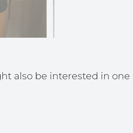
ht also be interested in one 