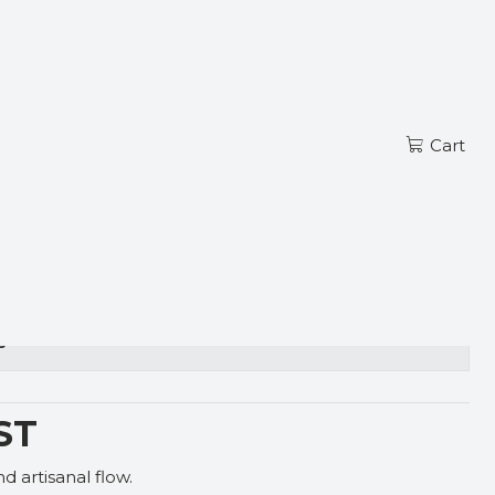
Read more
EN
ST
Cart
s
ST
 artisanal flow.