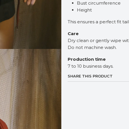
Bust circumference
Height
This ensures a perfect fit ta
Care
Dry clean or gently wipe wi
Do not machine wash.
Production time
7 to 10 business days.
SHARE THIS PRODUCT