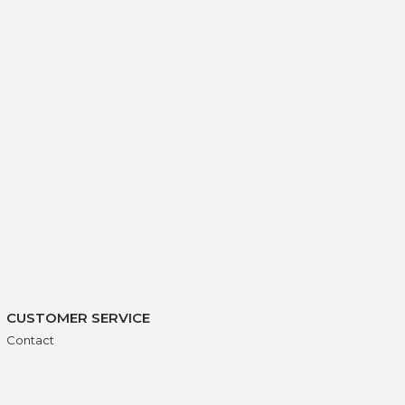
CUSTOMER SERVICE
Contact