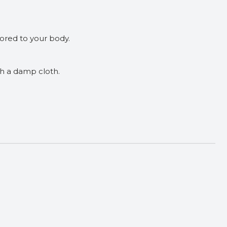
ilored to your body.
th a damp cloth.