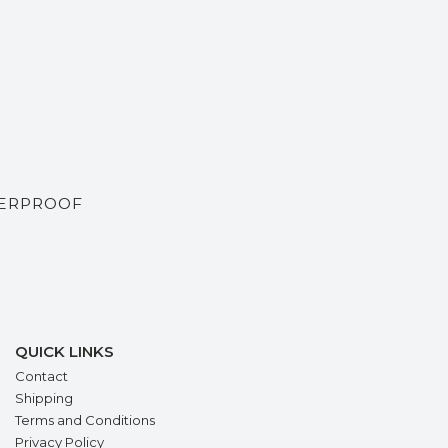
TERPROOF
QUICK LINKS
Contact
Shipping
Terms and Conditions
Privacy Policy