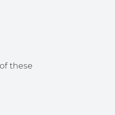
of these