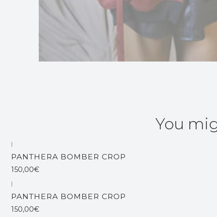
You mig
|
Out of stock
PANTHERA BOMBER CROP
150,00€
|
Out of stock
PANTHERA BOMBER CROP
150,00€