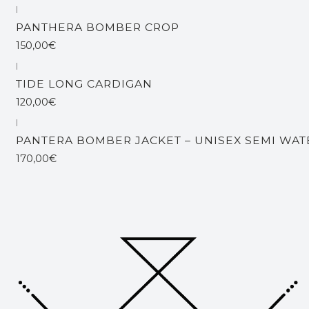
|
PANTHERA BOMBER CROP
150,00€
|
TIDE LONG CARDIGAN
120,00€
|
Out of stock
PANTERA BOMBER JACKET – UNISEX SEMI WA
170,00€