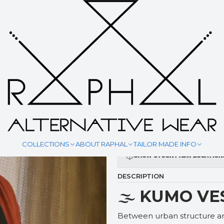
|
KUMO VE
YOUR MEASURMENT
COLLECTIONS
ABOUT RAPHAL
TAILOR MADE INFO
Show stock from location
DESCRIPTION
🌫️
KUMO VE
Between urban structure and