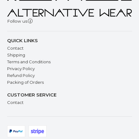
Follow us
QUICK LINKS
Contact
Shipping
Terms and Conditions
Privacy Policy
Refund Policy
Packing of Orders
CUSTOMER SERVICE
Contact