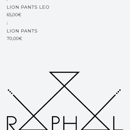
Out of stock
LION PANTS LEO
65,00€
|
LION PANTS
70,00€