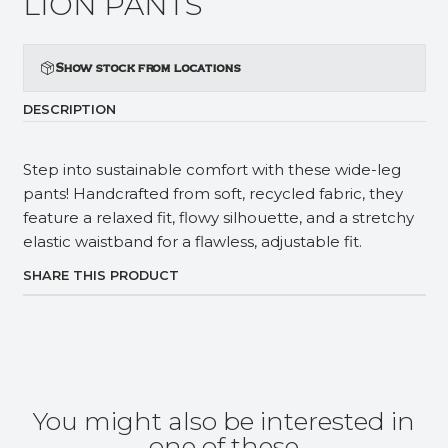
LION PANTS
Show stock from locations
DESCRIPTION
Step into sustainable comfort with these wide-leg
pants! Handcrafted from soft, recycled fabric, they
feature a relaxed fit, flowy silhouette, and a stretchy
elastic waistband for a flawless, adjustable fit.
SHARE THIS PRODUCT
You might also be interested in
one of these