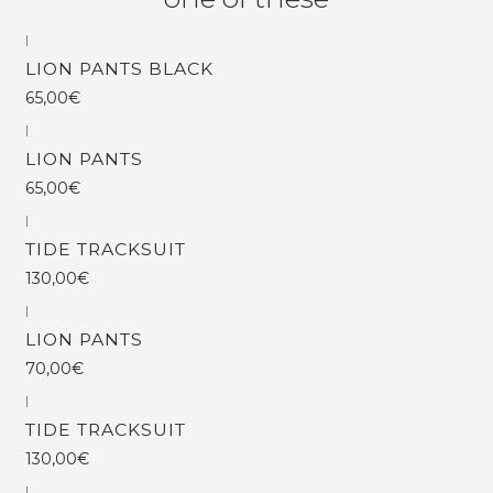
|
Out of stock
LION PANTS BLACK
65,00€
|
Out of stock
LION PANTS
65,00€
|
Out of stock
TIDE TRACKSUIT
130,00€
|
LION PANTS
70,00€
|
Out of stock
TIDE TRACKSUIT
130,00€
|