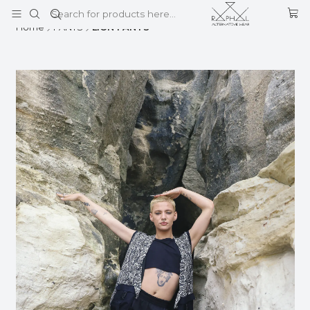
This is the slide text
Read more
Home
PANTS
LION PANTS