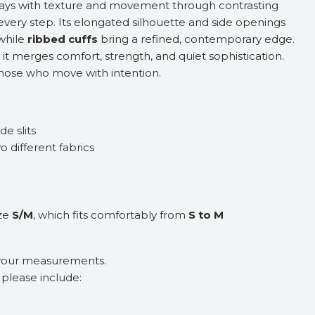
ays with texture and movement through contrasting
 every step. Its elongated silhouette and side openings
while
ribbed cuffs
bring a refined, contemporary edge.
 it merges comfort, strength, and quiet sophistication.
those who move with intention.
de slits
o different fabrics
ize
S/M
, which fits comfortably from
S to M
 your measurements.
, please include: