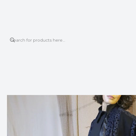
This is the slide text
Read more
Home
BOMBER JACKET
TIDE LONG CARDIGAN