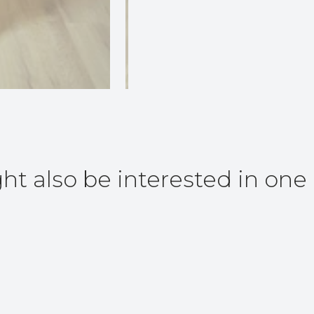
ht also be interested in one 