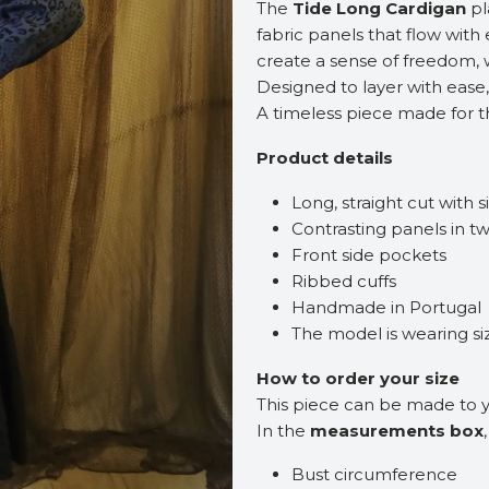
The
Tide Long Cardigan
pl
fabric panels that flow with
create a sense of freedom, 
Designed to layer with ease,
A timeless piece made for 
Product details
Long, straight cut with si
Contrasting panels in tw
Front side pockets
Ribbed cuffs
Handmade in Portugal
The model is wearing s
How to order your size
This piece can be made to
In the
measurements box
Bust circumference