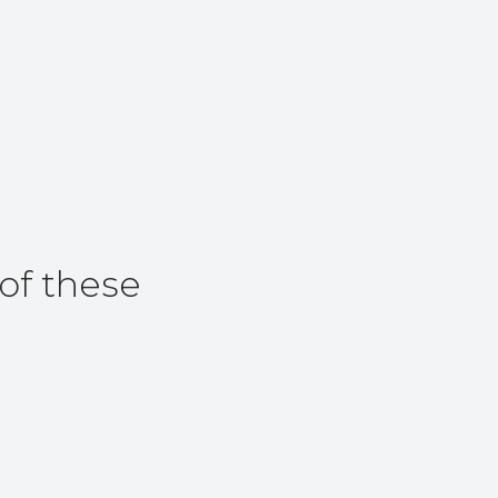
of these