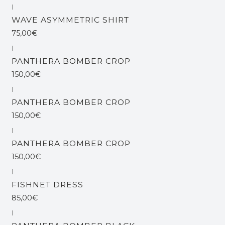
|
WAVE ASYMMETRIC SHIRT
75,00€
|
Out of stock
PANTHERA BOMBER CROP
150,00€
|
Out of stock
PANTHERA BOMBER CROP
150,00€
|
PANTHERA BOMBER CROP
150,00€
|
FISHNET DRESS
85,00€
|
Out of stock