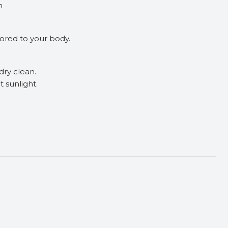
h
ilored to your body.
dry clean.
t sunlight.