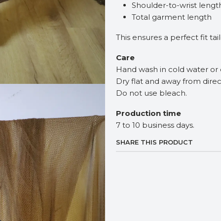
Shoulder-to-wrist lengt
Total garment length
This ensures a perfect fit ta
Care
Hand wash in cold water or 
Dry flat and away from direc
Do not use bleach.
Production time
7 to 10 business days.
SHARE THIS PRODUCT