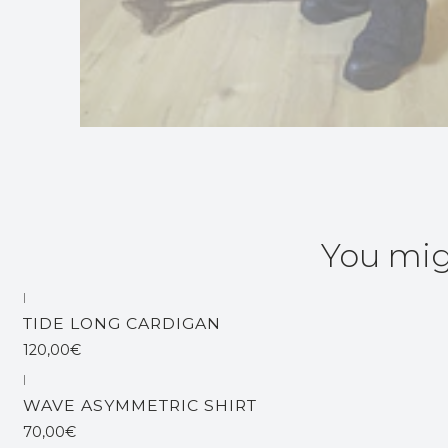
You mig
|
TIDE LONG CARDIGAN
120,00€
|
WAVE ASYMMETRIC SHIRT
70,00€