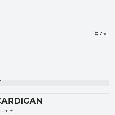
Read more
EN
G CARDIGAN
Cart
s
CARDIGAN
resence.