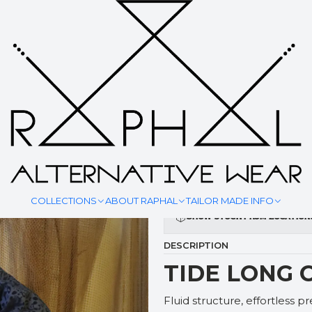
|
TIDE LON
YOUR MEASURMENT
COLLECTIONS
ABOUT RAPHAL
TAILOR MADE INFO
Show stock from location
DESCRIPTION
TIDE LONG 
Fluid structure, effortless p