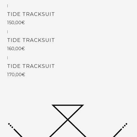
|
TIDE TRACKSUIT
150,00€
|
TIDE TRACKSUIT
160,00€
|
TIDE TRACKSUIT
170,00€