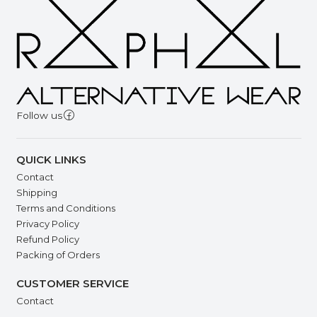
Follow us
QUICK LINKS
Contact
Shipping
Terms and Conditions
Privacy Policy
Refund Policy
Packing of Orders
CUSTOMER SERVICE
Contact