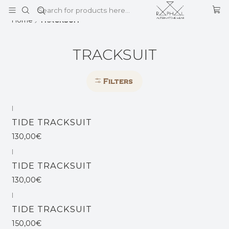
This is the slide text
Read more
Home
TRACKSUIT
TRACKSUIT
Filters
|
Out of stock
TIDE TRACKSUIT
130,00€
|
Out of stock
TIDE TRACKSUIT
130,00€
|
TIDE TRACKSUIT
150,00€