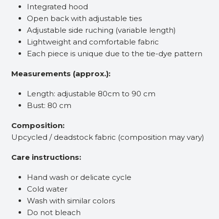
Integrated hood
Open back with adjustable ties
Adjustable side ruching (variable length)
Lightweight and comfortable fabric
Each piece is unique due to the tie-dye pattern
Measurements (approx.):
Length: adjustable 80cm to 90 cm
Bust: 80 cm
Composition:
Upcycled / deadstock fabric (composition may vary)
Care instructions:
Hand wash or delicate cycle
Cold water
Wash with similar colors
Do not bleach