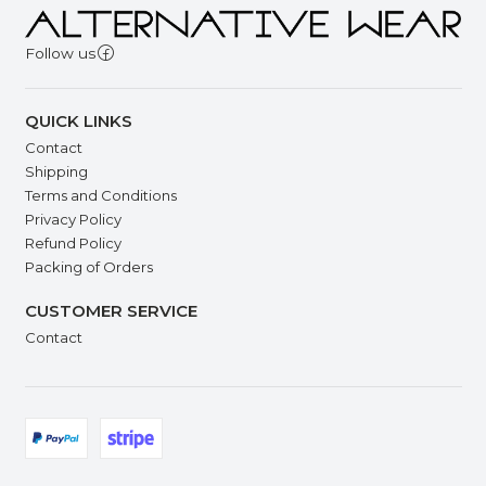
Follow us
QUICK LINKS
Contact
Shipping
Terms and Conditions
Privacy Policy
Refund Policy
Packing of Orders
CUSTOMER SERVICE
Contact