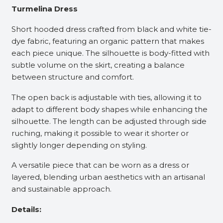
Turmelina Dress
Short hooded dress crafted from black and white tie-
dye fabric, featuring an organic pattern that makes
each piece unique. The silhouette is body-fitted with
subtle volume on the skirt, creating a balance
between structure and comfort.
The open back is adjustable with ties, allowing it to
adapt to different body shapes while enhancing the
silhouette. The length can be adjusted through side
ruching, making it possible to wear it shorter or
slightly longer depending on styling.
A versatile piece that can be worn as a dress or
layered, blending urban aesthetics with an artisanal
and sustainable approach.
Details: