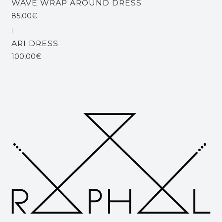
WAVE WRAP AROUND DRESS
85,00€
|
ARI DRESS
100,00€