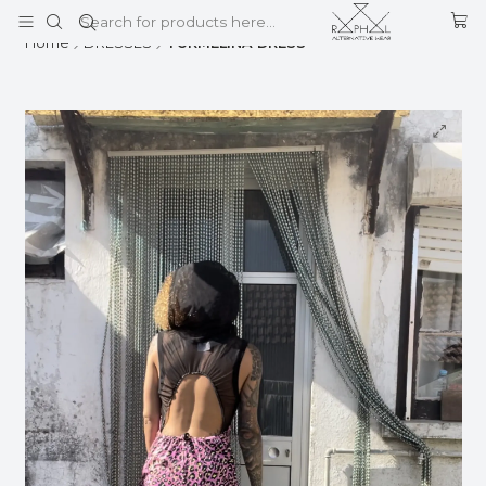
This is the slide text
Read more
Home
DRESSES
TURMELINA DRESS