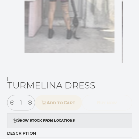
|
TURMELINA DRESS
Add to Cart
Buy now
Quantity
Show stock from locations
DESCRIPTION