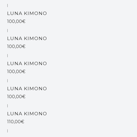
|
LUNA KIMONO
100,00€
|
LUNA KIMONO
100,00€
|
LUNA KIMONO
100,00€
|
LUNA KIMONO
100,00€
|
LUNA KIMONO
110,00€
|