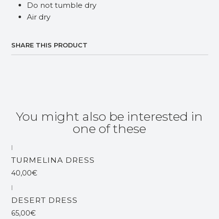
Do not tumble dry
Air dry
SHARE THIS PRODUCT
You might also be interested in
one of these
|
TURMELINA DRESS
40,00€
|
DESERT DRESS
65,00€